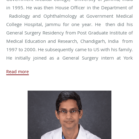
in 1995. He was then House Officer in the Department of
Radiology and Ophthalmology at Government Medical
College Hospital, Jammu for one year. He then did his
General Surgery Residency from Post Graduate Institute of
Medical Education and Research, Chandigarh, India from
1997 to 2000. He subsequently came to US with his family.
He initially joined as a General Surgery intern at York
Hospital, York, Pennsylvania and then completed another
Read more
five-year General Surgery residency at Huron Hospital,
Cleveland Clinic Health system, Cleveland, Ohio which he
finished in 2008. He then did one year of combined
Fellowship at St Vincent Hospital and Indiana University in
Advanced Laparoscopy, Endoscopy and Ultrasound. He
joined St Vincent Hospital as Medical Staff in 2009 with
North Indy Surgical and has been working there since then.
He recently joined Naab Road Surgery Group.