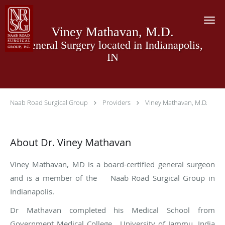
Skip to main content
Viney Mathavan, M.D.
General Surgery located in Indianapolis,
IN
Naab Road Surgical Group
Providers
Viney Mathavan, M.D.
About Dr. Viney Mathavan
Viney Mathavan, MD is a board-certified general surgeon
and is a member of the Naab Road Surgical Group in
Indianapolis.
Dr Mathavan completed his Medical School from
Government Medical College, University of Jammu, India