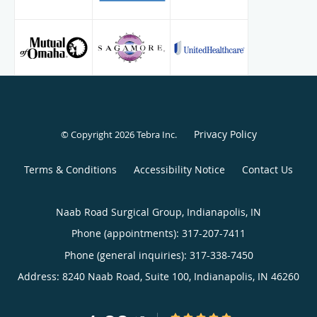
Hospital with minimally invasive techniques.
Privacy Policy
© Copyright 2026
Tebra Inc
.
Terms & Conditions
Accessibility Notice
Contact Us
Naab Road Surgical Group, Indianapolis, IN
Phone (appointments):
317-207-7411
Phone (general inquiries): 317-338-7450
Address:
8240 Naab Road, Suite 100,
Indianapolis
,
IN
46260