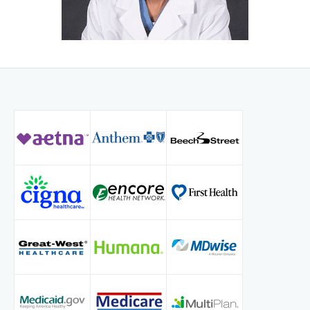
He is a member of the American College of Surgeons,
Society of American Gastrointestinal and Endoscopic
Surgeons, Americas Hepato-Pancreatobiliary Association
and Indiana State Medical association. He is skilled in
General Surgery, Laparoscopy, Robotic surgery, Oncology
and Advanced therapeutic endoscopy including ERCP and
EUS. He has published several articles and book chapters.
He enjoys working with residents and students. He is
Volunteer Assistant Clinical Professor of Surgery at Indiana
University School of Medicine and Marian University
College of Osteopathic Medicine.
Dr. Mathavan lives in Carmel with his wife Sonika and two
children, Nandini & Aditya. They enjoy travelling and
spending time with family and friends.
Dr. Mathavan is committed to keep providing highest level
surgical care to his patients at Ascension St Vincent