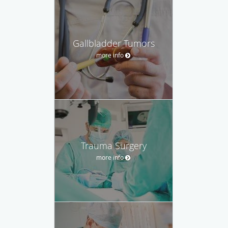
Gallbladder Tumors
more info
Trauma Surgery
more info