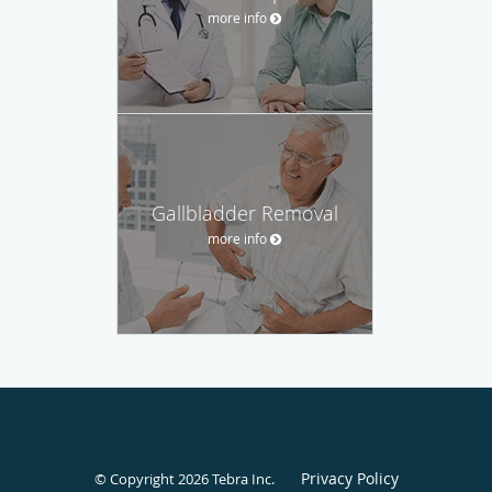
more info
Gallbladder Removal
more info
Privacy Policy
© Copyright 2026
Tebra Inc
.