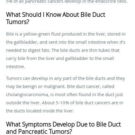
5% of all pancreatic cancers develop in the endocrine cells.
What Should I Know About Bile Duct
Tumors?
Bile is a yellow-green fluid produced in the liver, stored in
the gallbladder, and sent into the small intestine when it’s
needed to digest fats. The bile ducts are thin tubes that
carry bile from the liver and gallbladder to the small
intestine.
Tumors can develop in any part of the bile ducts and they
may be benign or malignant. Bile duct cancer, called
cholangiocarcinoma, is most often found in the duct just
outside the liver. About 5-10% of bile duct cancers are in
the ducts located inside the liver.
What Symptoms Develop Due to Bile Duct
and Pancreatic Tumors?