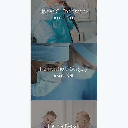
Upper GI Endoscopy
more info
Hemorrhoid Surgery
more info
Hernia Repair