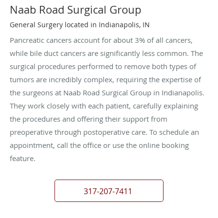
Naab Road Surgical Group
General Surgery located in Indianapolis, IN
Pancreatic cancers account for about 3% of all cancers,
while bile duct cancers are significantly less common. The
surgical procedures performed to remove both types of
tumors are incredibly complex, requiring the expertise of
the surgeons at Naab Road Surgical Group in Indianapolis.
They work closely with each patient, carefully explaining
the procedures and offering their support from
preoperative through postoperative care. To schedule an
appointment, call the office or use the online booking
feature.
317-207-7411