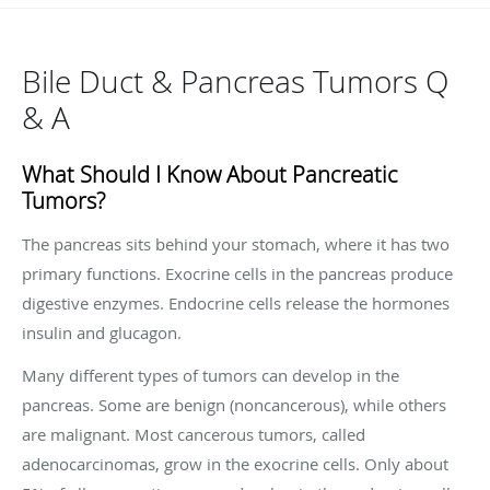
Bile Duct & Pancreas Tumors Q
& A
What Should I Know About Pancreatic
Tumors?
The pancreas sits behind your stomach, where it has two
primary functions. Exocrine cells in the pancreas produce
digestive enzymes. Endocrine cells release the hormones
insulin and glucagon.
Many different types of tumors can develop in the
pancreas. Some are benign (noncancerous), while others
are malignant. Most cancerous tumors, called
adenocarcinomas, grow in the exocrine cells. Only about