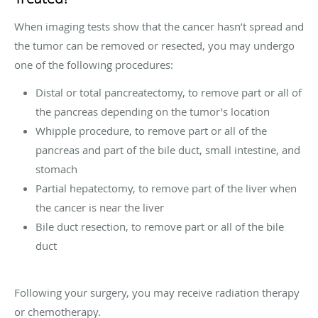
When imaging tests show that the cancer hasn’t spread and
the tumor can be removed or resected, you may undergo
one of the following procedures:
Distal or total pancreatectomy, to remove part or all of
the pancreas depending on the tumor’s location
Whipple procedure, to remove part or all of the
pancreas and part of the bile duct, small intestine, and
stomach
Partial hepatectomy, to remove part of the liver when
the cancer is near the liver
Bile duct resection, to remove part or all of the bile
duct
Following your surgery, you may receive radiation therapy
or chemotherapy.