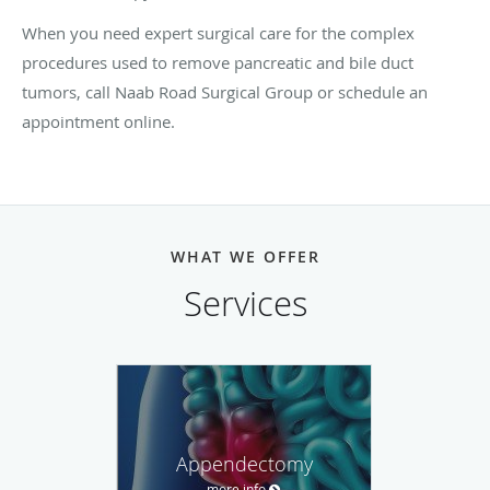
When you need expert surgical care for the complex
procedures used to remove pancreatic and bile duct
tumors, call Naab Road Surgical Group or schedule an
appointment online.
WHAT WE OFFER
Services
Appendectomy
more info