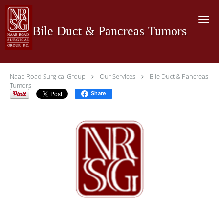
Skip to main content
Bile Duct & Pancreas Tumors
Naab Road Surgical Group
Our Services
Bile Duct & Pancreas
Tumors
Share