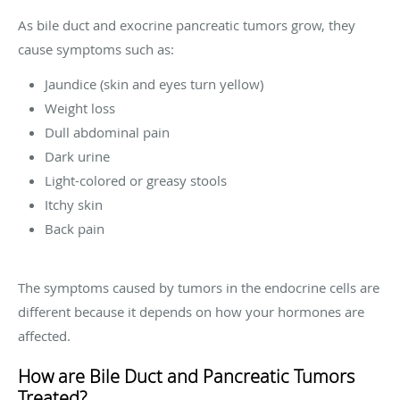
As bile duct and exocrine pancreatic tumors grow, they
cause symptoms such as:
Jaundice (skin and eyes turn yellow)
Weight loss
Dull abdominal pain
Dark urine
Light-colored or greasy stools
Itchy skin
Back pain
The symptoms caused by tumors in the endocrine cells are
different because it depends on how your hormones are
affected.
How are Bile Duct and Pancreatic Tumors
Treated?