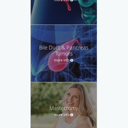
Bile Duct & Pancreas
Tumors
more info
Mastectomy
more info