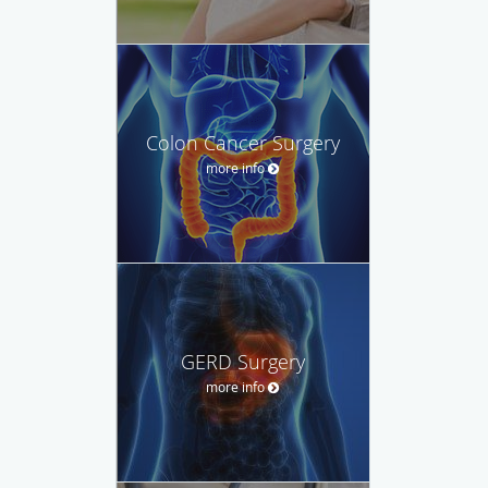
Colon Cancer Surgery
more info
GERD Surgery
more info