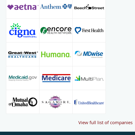
View full list of companies