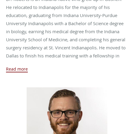
He relocated to Indianapolis for the majority of his
education, graduating from Indiana University-Purdue
University Indianapolis with a Bachelor of Science degree
in biology, earning his medical degree from the Indiana
University School of Medicine, and completing his general
surgery residency at St. Vincent Indianapolis. He moved to
Dallas to finish his medical training with a fellowship in
surgical critical care at the University of Texas
Read more
Southwestern Medical Center.
Dr. Roberts joined Naab Road Surgical Group in 2018,
where he practices general surgery, trauma, and surgical
critical care.
Outside of work, Dr. Roberts likes to stay active by boxing,
lifting weights, and running. He also enjoys spending time
with his two dogs, his daughter, and his wife, Krystle,