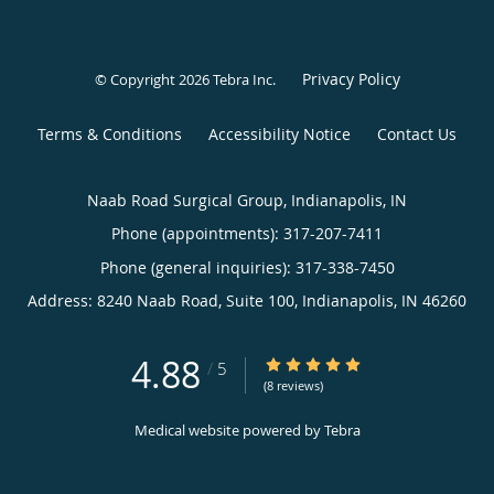
Privacy Policy
© Copyright 2026
Tebra Inc
.
Terms & Conditions
Accessibility Notice
Contact Us
Naab Road Surgical Group, Indianapolis, IN
Phone (appointments):
317-207-7411
Phone (general inquiries): 317-338-7450
Address:
8240 Naab Road, Suite 100,
Indianapolis
,
IN
46260
4.88
4.88/5 Star Rating
/
5
(8 reviews)
Medical website powered by
Tebra