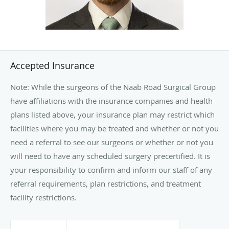
who’s a family medicine doctor.
Accepted Insurance
Note: While the surgeons of the Naab Road Surgical Group
have affiliations with the insurance companies and health
plans listed above, your insurance plan may restrict which
facilities where you may be treated and whether or not you
need a referral to see our surgeons or whether or not you
will need to have any scheduled surgery precertified. It is
your responsibility to confirm and inform our staff of any
referral requirements, plan restrictions, and treatment
facility restrictions.