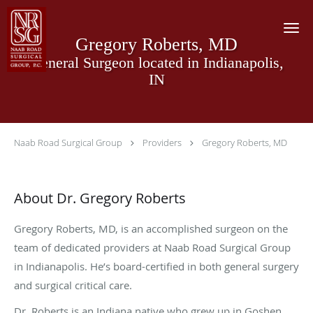
Skip to main content
Gregory Roberts, MD
General Surgeon located in Indianapolis,
IN
Naab Road Surgical Group
Providers
Gregory Roberts, MD
About Dr. Gregory Roberts
Gregory Roberts, MD, is an accomplished surgeon on the
team of dedicated providers at Naab Road Surgical Group
in Indianapolis. He’s board-certified in both general surgery
and surgical critical care.
Dr. Roberts is an Indiana native who grew up in Goshen.